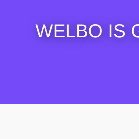
WELBO IS 