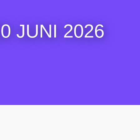
 JUNI 2026