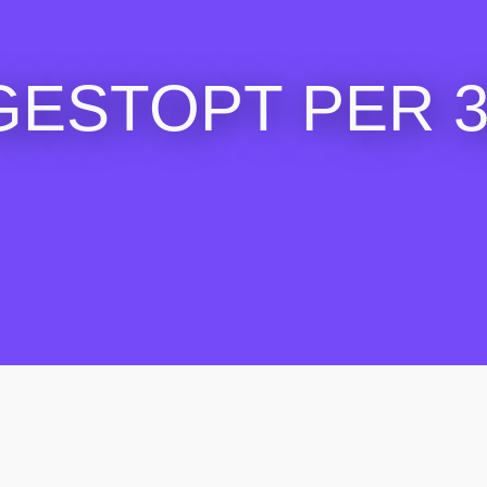
GESTOPT PER 30