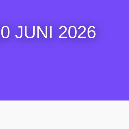
 JUNI 2026