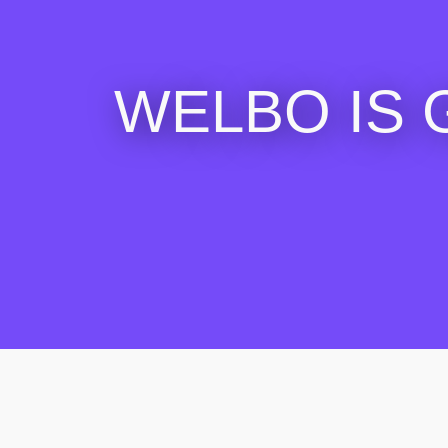
WELBO IS 