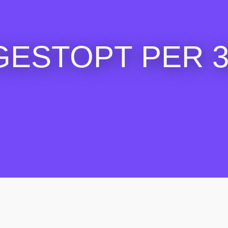
GESTOPT PER 30