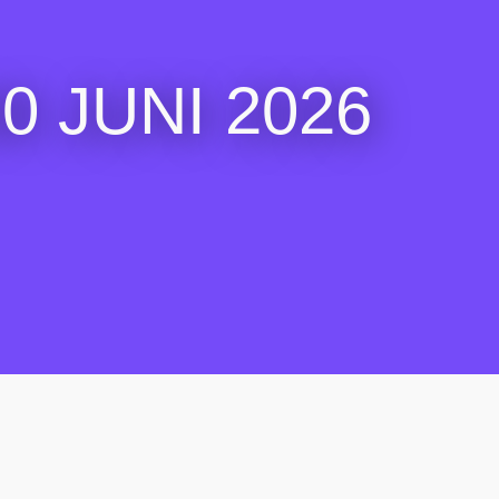
 JUNI 2026