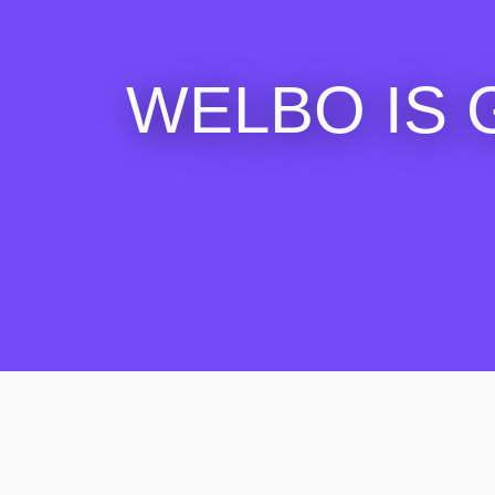
WELBO IS 