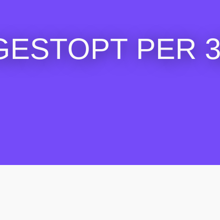
GESTOPT PER 30