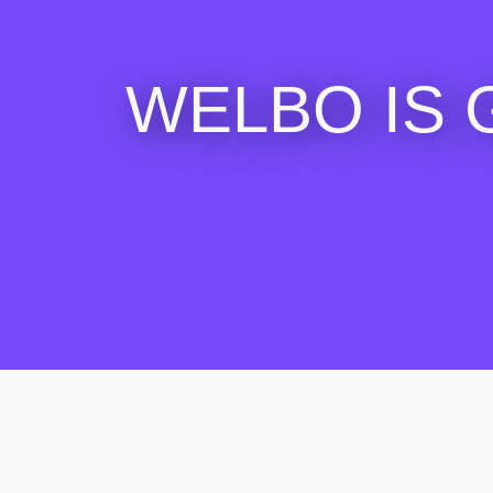
WELBO IS 