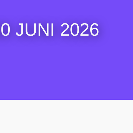
 JUNI 2026