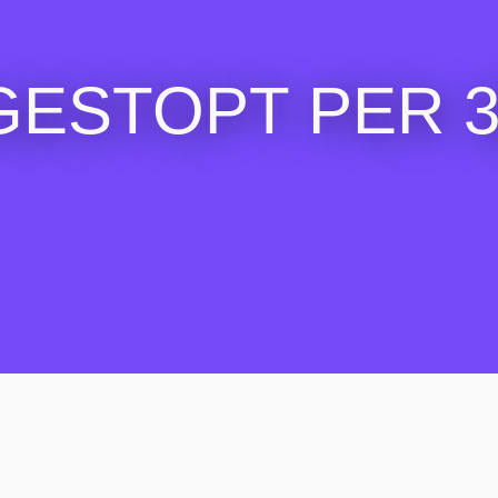
GESTOPT PER 30