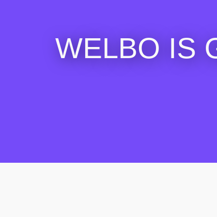
WELBO IS 