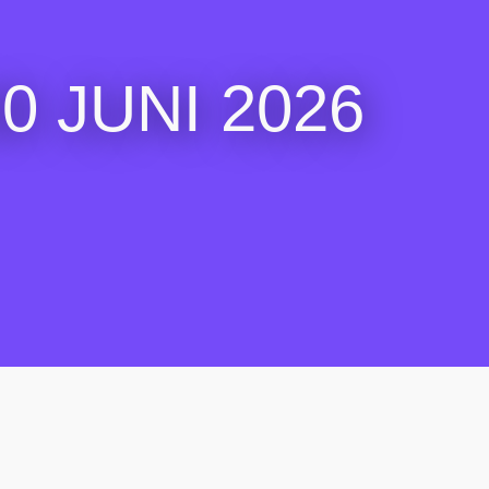
 JUNI 2026