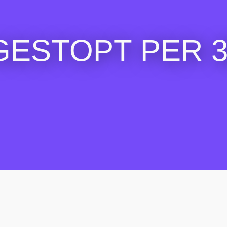
GESTOPT PER 30