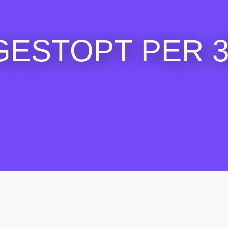
GESTOPT PER 30