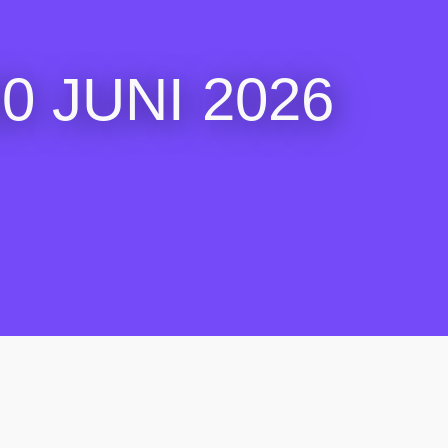
 JUNI 2026