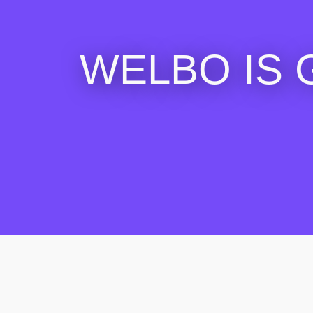
WELBO IS 