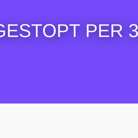
GESTOPT PER 30