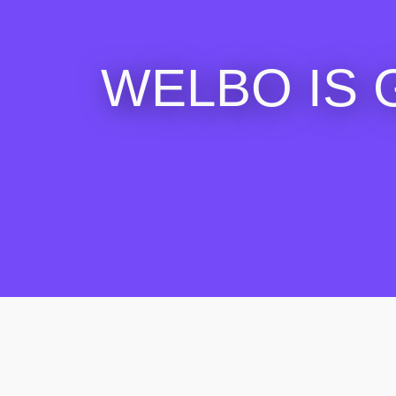
WELBO IS 