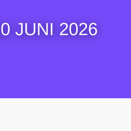
 JUNI 2026