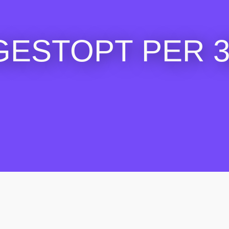
GESTOPT PER 30