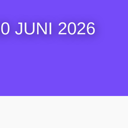
 JUNI 2026