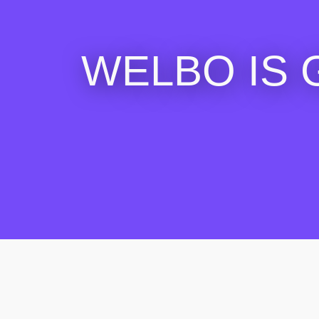
WELBO IS 