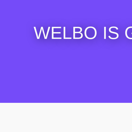
WELBO IS 