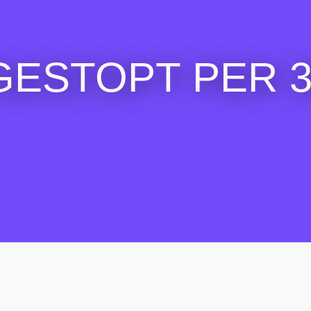
GESTOPT PER 30