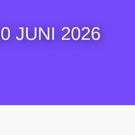
 JUNI 2026